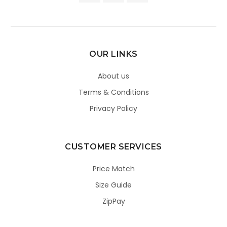
OUR LINKS
About us
Terms & Conditions
Privacy Policy
CUSTOMER SERVICES
Price Match
Size Guide
ZipPay