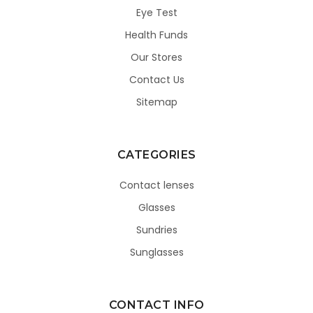
Eye Test
Health Funds
Our Stores
Contact Us
Sitemap
CATEGORIES
Contact lenses
Glasses
Sundries
Sunglasses
CONTACT INFO