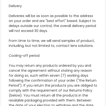
Delivery
Deliveries will be as soon as possible to the address
on your order and are "best effort" based. Subject to
delays outside our control, the overall delivery period
will not exceed 30 days.
From time to time, we will send samples of product,
including, but not limited to, contact lens solutions.
Cooling-off period
You may return any products ordered by you and
cancel the agreement without stating any reason
for doing so, such within seven (7) working days
following the confirmation of your order ("the Return
Period"). If you return the products you are obliged to
comply with the requirement of our Returns Policy
(below). You must return all the products in the
resalable packaging provided with them. Between
the date of your election to withdraw and the date