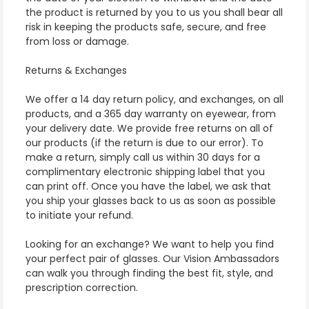
the product is returned by you to us you shall bear all
risk in keeping the products safe, secure, and free
from loss or damage.
Returns & Exchanges
We offer a 14 day return policy, and exchanges, on all
products, and a 365 day warranty on eyewear, from
your delivery date. We provide free returns on all of
our products (if the return is due to our error). To
make a return, simply call us within 30 days for a
complimentary electronic shipping label that you
can print off. Once you have the label, we ask that
you ship your glasses back to us as soon as possible
to initiate your refund.
Looking for an exchange? We want to help you find
your perfect pair of glasses. Our Vision Ambassadors
can walk you through finding the best fit, style, and
prescription correction.