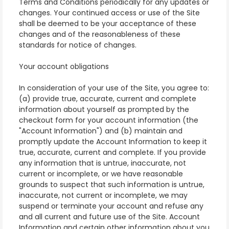
Terms and Conditions periodically for any updates or
changes. Your continued access or use of the Site
shall be deemed to be your acceptance of these
changes and of the reasonableness of these
standards for notice of changes.
Your account obligations
In consideration of your use of the Site, you agree to:
(a) provide true, accurate, current and complete
information about yourself as prompted by the
checkout form for your account information (the
"Account Information") and (b) maintain and
promptly update the Account Information to keep it
true, accurate, current and complete. If you provide
any information that is untrue, inaccurate, not
current or incomplete, or we have reasonable
grounds to suspect that such information is untrue,
inaccurate, not current or incomplete, we may
suspend or terminate your account and refuse any
and all current and future use of the Site. Account
Information and certain other information about you