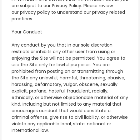
are subject to our Privacy Policy. Please review
our
privacy policy
to understand our privacy related
practices.
Your Conduct
Any conduct by you that in our sole discretion
restricts or inhibits any other user from using or
enjoying the Site will not be permitted. You agree to
use the Site only for lawful purposes. You are
prohibited from posting on or transmitting through
the Site any unlawful, harmful, threatening, abusive,
harassing, defamatory, vulgar, obscene, sexually
explicit, profane, hateful, fraudulent, racially,
ethnically, or otherwise objectionable material of any
kind, including but not limited to any material that
encourages conduct that would constitute a
criminal offense, give rise to civil liability, or otherwise
violate any applicable local, state, national, or
international law.