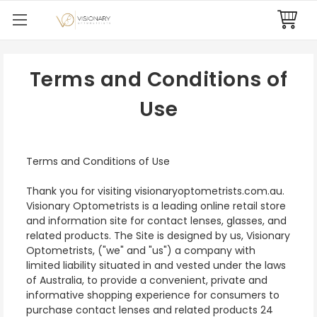
Terms and Conditions of
Use
Terms and Conditions of Use
Thank you for visiting visionaryoptometrists.com.au.
Visionary Optometrists is a leading online retail store
and information site for contact lenses, glasses, and
related products. The Site is designed by us, Visionary
Optometrists, ("we" and "us") a company with
limited liability situated in and vested under the laws
of Australia, to provide a convenient, private and
informative shopping experience for consumers to
purchase contact lenses and related products 24