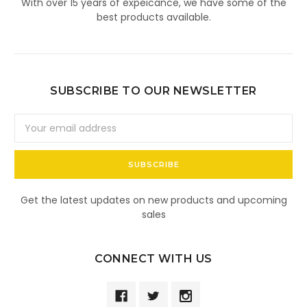
With over 15 years of expeicance, we have some of the
best products available.
SUBSCRIBE TO OUR NEWSLETTER
Email
Address
Get the latest updates on new products and upcoming
sales
CONNECT WITH US