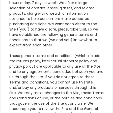
hours a day, 7 days a week. We offer a large
selection of contact lenses, glasses, and related
products, along with a wealth of information
designed to help consumers make educated
purchasing decisions. We want each visitor to the
Site ("you") to have a safe, pleasurable visit, so we
have established the following general terms and
conditions so that we (we and you) know what to
expect from each other.
These general terms and conditions (which include
the returns policy, intellectual property policy and
privacy policy) are applicable to any use of the Site
and to any agreements concluded between you and
us through the Site. If you do not agree to these
Terms and Conditions, you cannot use this Site
and/or buy any products or services through this
Site. We may make changes to the Site, these Terms
and Conditions of Use, or the policies and conditions
that govern the use of the Site at any time. We
encourage you to review the Site and the General