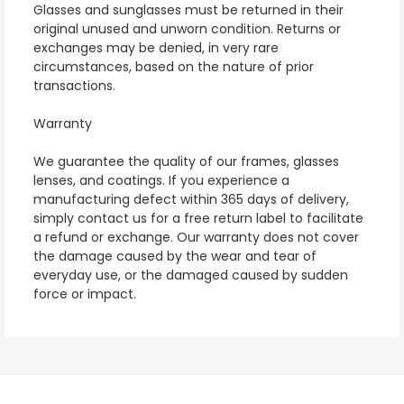
Glasses and sunglasses must be returned in their
original unused and unworn condition. Returns or
exchanges may be denied, in very rare
circumstances, based on the nature of prior
transactions.
Warranty
We guarantee the quality of our frames, glasses
lenses, and coatings. If you experience a
manufacturing defect within 365 days of delivery,
simply contact us for a free return label to facilitate
a refund or exchange. Our warranty does not cover
the damage caused by the wear and tear of
everyday use, or the damaged caused by sudden
force or impact.