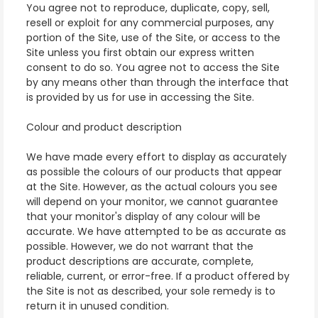
You agree not to reproduce, duplicate, copy, sell,
resell or exploit for any commercial purposes, any
portion of the Site, use of the Site, or access to the
Site unless you first obtain our express written
consent to do so. You agree not to access the Site
by any means other than through the interface that
is provided by us for use in accessing the Site.
Colour and product description
We have made every effort to display as accurately
as possible the colours of our products that appear
at the Site. However, as the actual colours you see
will depend on your monitor, we cannot guarantee
that your monitor's display of any colour will be
accurate. We have attempted to be as accurate as
possible. However, we do not warrant that the
product descriptions are accurate, complete,
reliable, current, or error-free. If a product offered by
the Site is not as described, your sole remedy is to
return it in unused condition.