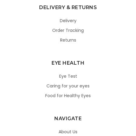
DELIVERY & RETURNS
Delivery
Order Tracking
Returns
EYE HEALTH
Eye Test
Caring for your eyes
Food for Healthy Eyes
NAVIGATE
About Us