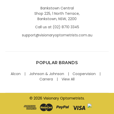
Bankstown Central
Shop 225, 1 North Terrace,
Bankstown, NSW, 2200
Call us at (02) 8710 3345
support@visionaryoptometrists.com.au
POPULAR BRANDS
Alcon
Johnson & Johnson
Coopervision
Carrera
View All
©
2026
Visionary Optometrists.