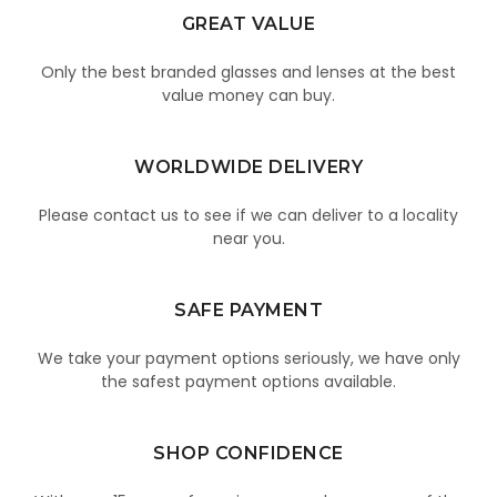
GREAT VALUE
Only the best branded glasses and lenses at the best
value money can buy.
WORLDWIDE DELIVERY
Please contact us to see if we can deliver to a locality
near you.
SAFE PAYMENT
We take your payment options seriously, we have only
the safest payment options available.
SHOP CONFIDENCE