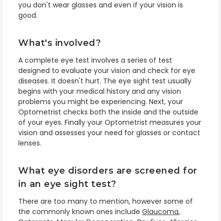
you don't wear glasses and even if your vision is
good.
What's involved?
A complete eye test involves a series of test
designed to evaluate your vision and check for eye
diseases. It doesn't hurt. The eye sight test usually
begins with your medical history and any vision
problems you might be experiencing. Next, your
Optometrist checks both the inside and the outside
of your eyes. Finally your Optometrist measures your
vision and assesses your need for glasses or contact
lenses.
What eye disorders are screened for
in an eye sight test?
There are too many to mention, however some of
the commonly known ones include
Glaucoma
,