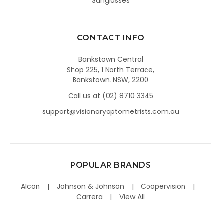
Sunglasses
CONTACT INFO
Bankstown Central
Shop 225, 1 North Terrace,
Bankstown, NSW, 2200
Call us at (02) 8710 3345
support@visionaryoptometrists.com.au
POPULAR BRANDS
Alcon
Johnson & Johnson
Coopervision
Carrera
View All