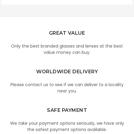
GREAT VALUE
Only the best branded glasses and lenses at the best
value money can buy.
WORLDWIDE DELIVERY
Please contact us to see if we can deliver to a locality
near you.
SAFE PAYMENT
We take your payment options seriously, we have only
the safest payment options available.