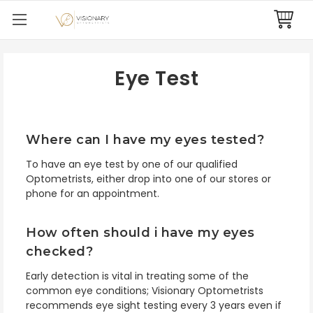
Eye Test
Where can I have my eyes tested?
To have an eye test by one of our qualified
Optometrists, either drop into one of our stores or
phone for an appointment.
How often should i have my eyes
checked?
Early detection is vital in treating some of the
common eye conditions;
Visionary Optometrists
recommends eye sight testing every 3 years even if