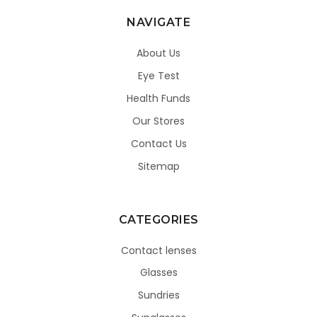
NAVIGATE
About Us
Eye Test
Health Funds
Our Stores
Contact Us
Sitemap
CATEGORIES
Contact lenses
Glasses
Sundries