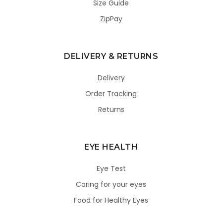
Size Guide
ZipPay
DELIVERY & RETURNS
Delivery
Order Tracking
Returns
EYE HEALTH
Eye Test
Caring for your eyes
Food for Healthy Eyes