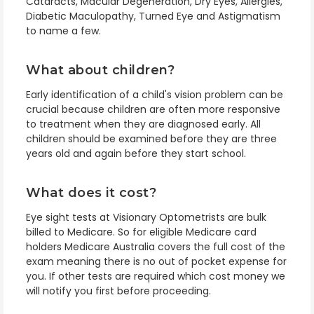
Cataracts, Macular Degeneration, Dry Eyes, Allergies,
Diabetic Maculopathy, Turned Eye and Astigmatism
to name a few.
What about children?
Early identification of a child's vision problem can be
crucial because children are often more responsive
to treatment when they are diagnosed early. All
children should be examined before they are three
years old and again before they start school.
What does it cost?
Eye sight tests at
Visionary Optometrists
are bulk
billed to Medicare. So for eligible Medicare card
holders Medicare Australia covers the full cost of the
exam meaning there is no out of pocket expense for
you. If other tests are required which cost money we
will notify you first before proceeding.