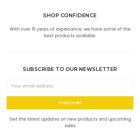
SHOP CONFIDENCE
With over 15 years of expeicance, we have some of the
best products available.
SUBSCRIBE TO OUR NEWSLETTER
Email
Address
Get the latest updates on new products and upcoming
sales