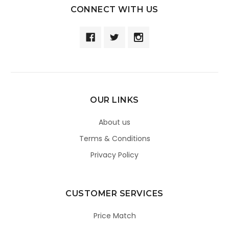
CONNECT WITH US
OUR LINKS
About us
Terms & Conditions
Privacy Policy
CUSTOMER SERVICES
Price Match