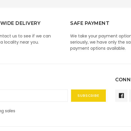
WIDE DELIVERY
SAFE PAYMENT
ntact us to see if we can
We take your payment optio
 a locality near you.
seriously, we have only the sa
payment options available.
CONN
g sales