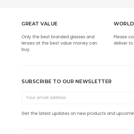
GREAT VALUE
WORLD
Only the best branded glasses and
Please co
lenses at the best value money can
deliver to
buy.
SUBSCRIBE TO OUR NEWSLETTER
Email
Address
Get the latest updates on new products and upcomin