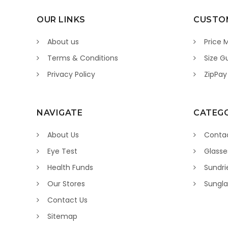
OUR LINKS
CUSTOM
About us
Price 
Terms & Conditions
Size G
Privacy Policy
ZipPay
NAVIGATE
CATEGO
About Us
Contac
Eye Test
Glasse
Health Funds
Sundri
Our Stores
Sungla
Contact Us
Sitemap