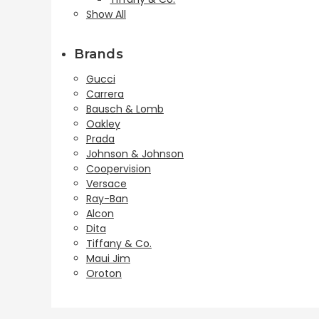
Show All
Brands
Gucci
Carrera
Bausch & Lomb
Oakley
Prada
Johnson & Johnson
Coopervision
Versace
Ray-Ban
Alcon
Dita
Tiffany & Co.
Maui Jim
Oroton