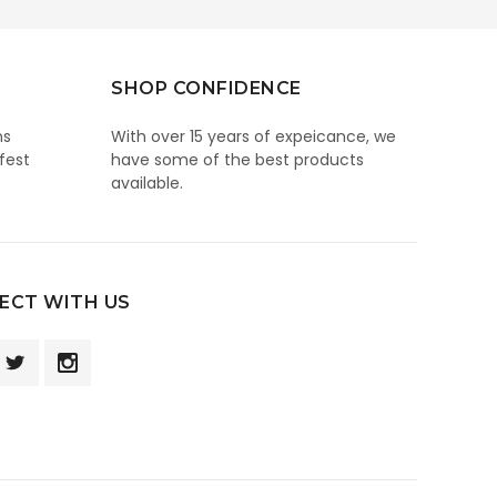
SHOP CONFIDENCE
ns
With over 15 years of expeicance, we
fest
have some of the best products
available.
ECT WITH US