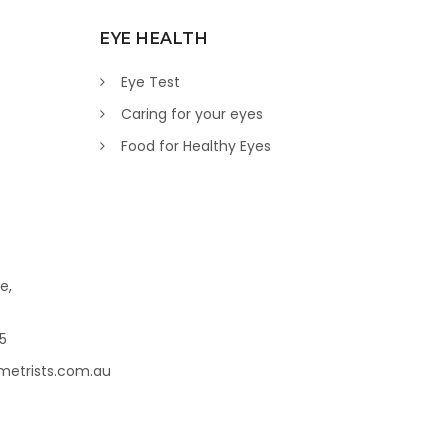
EYE HEALTH
Eye Test
Caring for your eyes
Food for Healthy Eyes
e,
45
metrists.com.au