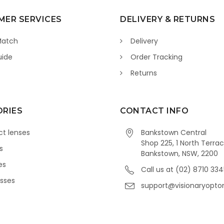
ER SERVICES
DELIVERY & RETURNS
Match
Delivery
uide
Order Tracking
Returns
RIES
CONTACT INFO
t lenses
Bankstown Central
Shop 225, 1 North Terrac
s
Bankstown, NSW, 2200
es
Call us at (02) 8710 33
sses
support@visionaryopto