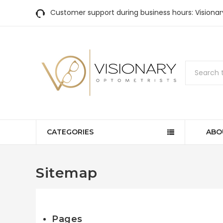
Customer support during business hours: Visiona
Search
CATEGORIES
ABO
Sitemap
Pages