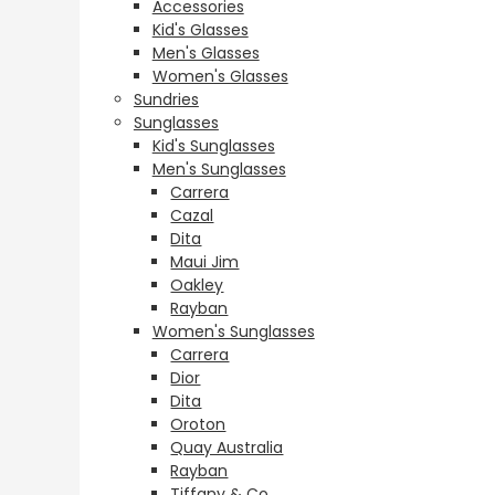
Accessories
Kid's Glasses
Men's Glasses
Women's Glasses
Sundries
Sunglasses
Kid's Sunglasses
Men's Sunglasses
Carrera
Cazal
Dita
Maui Jim
Oakley
Rayban
Women's Sunglasses
Carrera
Dior
Dita
Oroton
Quay Australia
Rayban
Tiffany & Co.