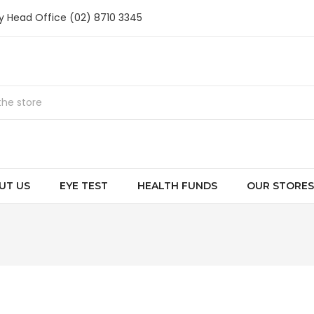
ry Head Office (02) 8710 3345
UT US
EYE TEST
HEALTH FUNDS
OUR STORES