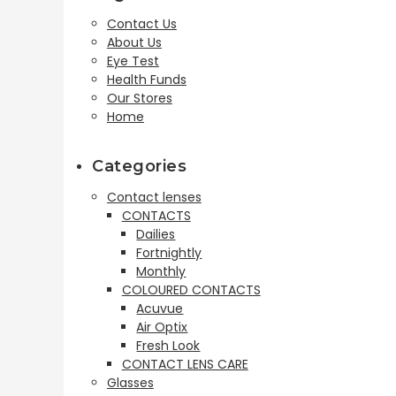
Contact Us
About Us
Eye Test
Health Funds
Our Stores
Home
Categories
Contact lenses
CONTACTS
Dailies
Fortnightly
Monthly
COLOURED CONTACTS
Acuvue
Air Optix
Fresh Look
CONTACT LENS CARE
Glasses