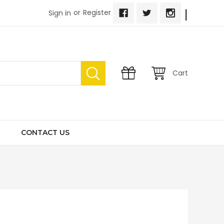
|
or
Register
Sign in
Cart
CONTACT US