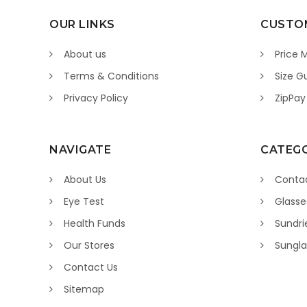
OUR LINKS
CUSTOM
About us
Price 
Terms & Conditions
Size G
Privacy Policy
ZipPay
NAVIGATE
CATEGO
About Us
Contac
Eye Test
Glasse
Health Funds
Sundri
Our Stores
Sungla
Contact Us
Sitemap