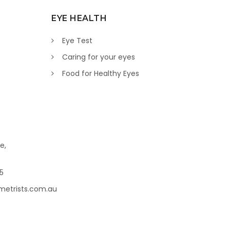
EYE HEALTH
Eye Test
Caring for your eyes
Food for Healthy Eyes
e,
45
metrists.com.au