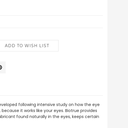
developed following intensive study on how the eye
 because it works like your eyes. Biotrue provides
ubricant found naturally in the eyes, keeps certain