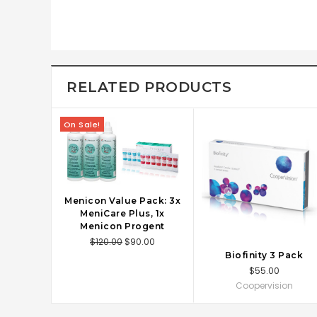
RELATED PRODUCTS
On Sale!
Menicon Value Pack: 3x
ADD TO CART
MeniCare Plus, 1x
Menicon Progent
$120.00
$90.00
Biofinity 3 Pack
CHOOSE OPTIONS
$55.00
Coopervision