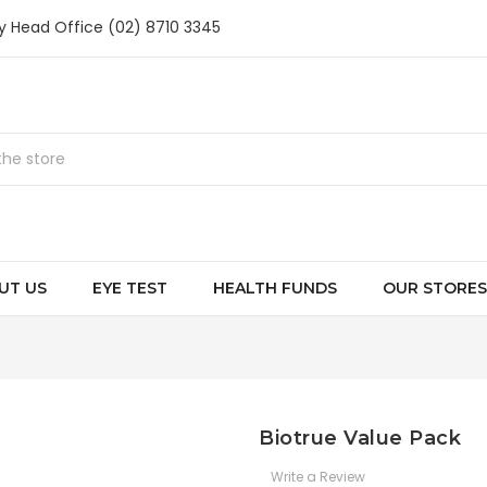
ry Head Office (02) 8710 3345
UT US
EYE TEST
HEALTH FUNDS
OUR STORES
Biotrue Value Pack
Write a Review