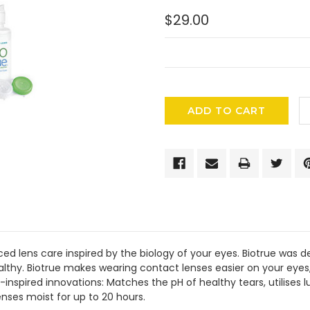
$29.00
CURRENT
STOCK:
ed lens care inspired by the biology of your eyes. Biotrue was 
althy. Biotrue makes wearing contact lenses easier on your eyes,
-inspired innovations: Matches the pH of healthy tears, utilises l
enses moist for up to 20 hours.