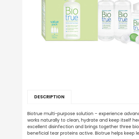
DESCRIPTION
Biotrue multi-purpose solution – experience advanc
works naturally to clean, hydrate and keep itself he
excellent disinfection and brings together three bio
beneficial tear proteins active. Biotrue helps keep l