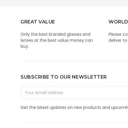
GREAT VALUE
WORLD
Only the best branded glasses and
Please co
lenses at the best value money can
deliver to
buy.
SUBSCRIBE TO OUR NEWSLETTER
Email
Address
Get the latest updates on new products and upcomin