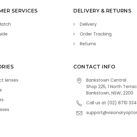
ER SERVICES
DELIVERY & RETURNS
Match
Delivery
uide
Order Tracking
Returns
RIES
CONTACT INFO
t lenses
Bankstown Central
Shop 225, 1 North Terrac
s
Bankstown, NSW, 2200
es
Call us at (02) 8710 33
sses
support@visionaryopto