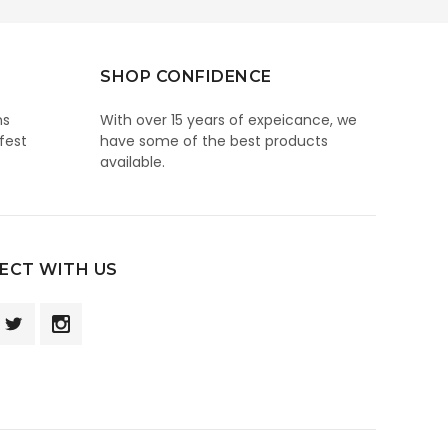
SHOP CONFIDENCE
ns
With over 15 years of expeicance, we
fest
have some of the best products
available.
ECT WITH US