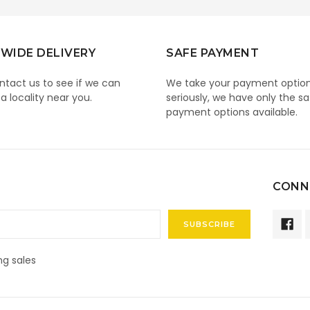
WIDE DELIVERY
SAFE PAYMENT
ntact us to see if we can
We take your payment optio
 a locality near you.
seriously, we have only the sa
payment options available.
CONN
g sales