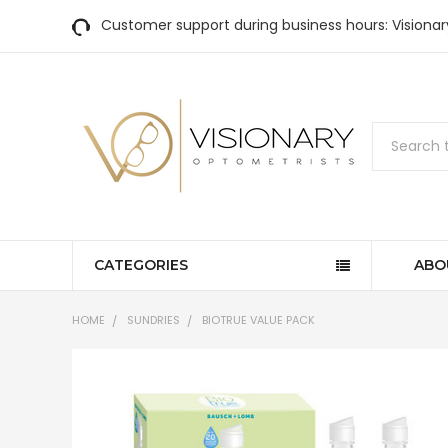
Customer support during business hours: Visiona
Search
CATEGORIES
ABO
HOME
SUNDRIES
BIOTRUE VALUE PACK