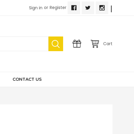
|
or
Register
Sign in
Cart
CONTACT US