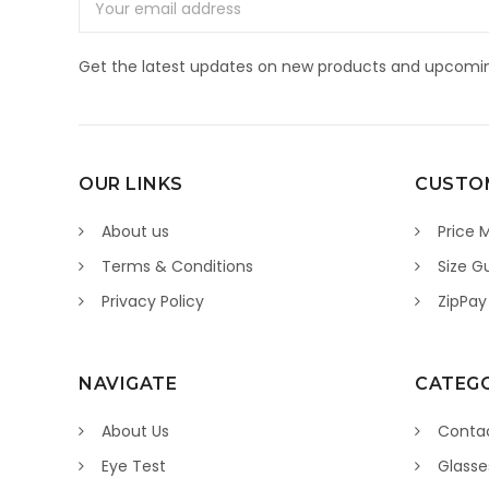
Address
Get the latest updates on new products and upcomin
OUR LINKS
CUSTOM
About us
Price 
Terms & Conditions
Size G
Privacy Policy
ZipPay
NAVIGATE
CATEGO
About Us
Contac
Eye Test
Glasse