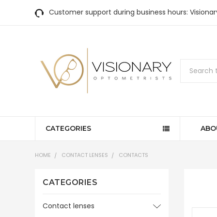
Customer support during business hours: Visiona
Search
CATEGORIES
ABO
HOME
CONTACT LENSES
CONTACTS
CATEGORIES
Contact lenses