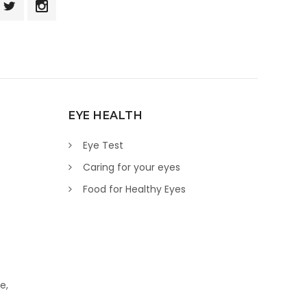
EYE HEALTH
Eye Test
Caring for your eyes
Food for Healthy Eyes
e,