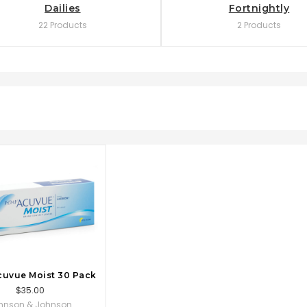
Dailies
Fortnightly
22 Products
2 Products
OSE OPTIONS
cuvue Moist 30 Pack
$35.00
hnson & Johnson