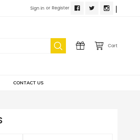
|
or
Register
Sign in
Cart
CONTACT US
S