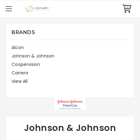
BRANDS
Alcon
Johnson & Johnson
Coopervision
Carrera
View All
Johnson & Johnson