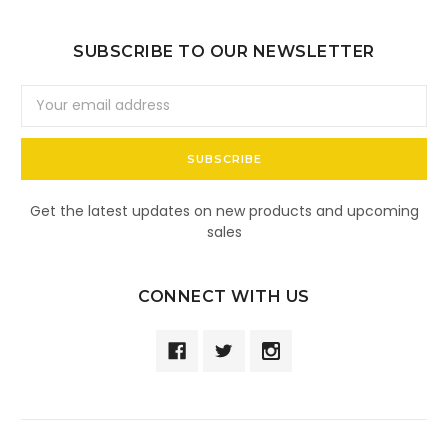
SUBSCRIBE TO OUR NEWSLETTER
Email
Address
Get the latest updates on new products and upcoming
sales
CONNECT WITH US