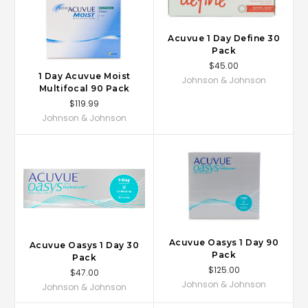
Acuvue 1 Day Define 30
Pack
$45.00
1 Day Acuvue Moist
Johnson & Johnson
Multifocal 90 Pack
$119.99
Johnson & Johnson
Acuvue Oasys 1 Day 90
Acuvue Oasys 1 Day 30
Pack
Pack
$125.00
$47.00
Johnson & Johnson
Johnson & Johnson