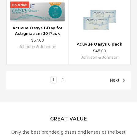
On Sale!
Acuvue Oasys 1-Day for
Astigmatism 30 Pack
$57.00
Acuvue Oasys 6 pack
Johnson & Johnson
$45.00
Johnson & Johnson
1
2
Next
GREAT VALUE
Only the best branded glasses and lenses at the best