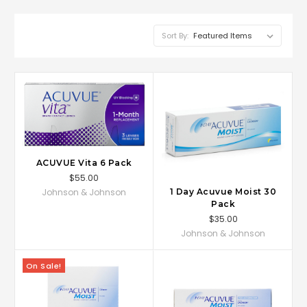
Sort By:
ACUVUE Vita 6 Pack
$55.00
Johnson & Johnson
1 Day Acuvue Moist 30
Pack
$35.00
Johnson & Johnson
On Sale!