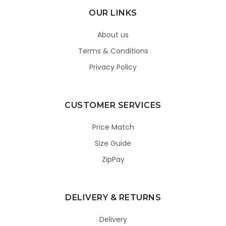
OUR LINKS
About us
Terms & Conditions
Privacy Policy
CUSTOMER SERVICES
Price Match
Size Guide
ZipPay
DELIVERY & RETURNS
Delivery