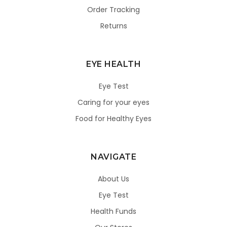
Order Tracking
Returns
EYE HEALTH
Eye Test
Caring for your eyes
Food for Healthy Eyes
NAVIGATE
About Us
Eye Test
Health Funds