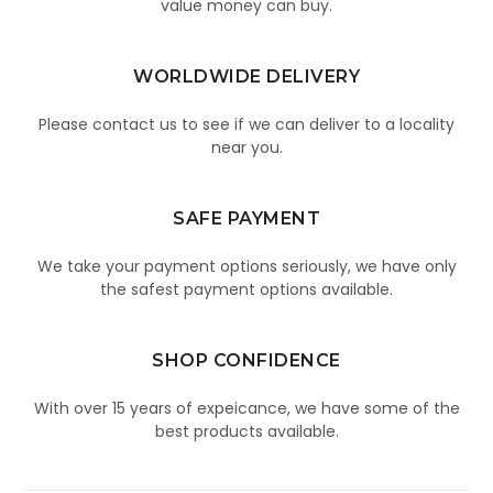
value money can buy.
WORLDWIDE DELIVERY
Please contact us to see if we can deliver to a locality
near you.
SAFE PAYMENT
We take your payment options seriously, we have only
the safest payment options available.
SHOP CONFIDENCE
With over 15 years of expeicance, we have some of the
best products available.