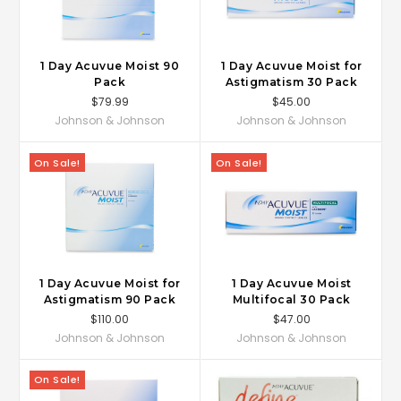
1 Day Acuvue Moist 90
1 Day Acuvue Moist for
Pack
Astigmatism 30 Pack
$79.99
$45.00
Johnson & Johnson
Johnson & Johnson
On Sale!
On Sale!
1 Day Acuvue Moist for
1 Day Acuvue Moist
Astigmatism 90 Pack
Multifocal 30 Pack
$110.00
$47.00
Johnson & Johnson
Johnson & Johnson
On Sale!