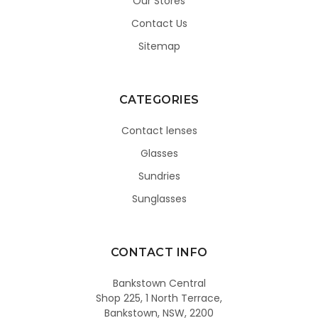
Our Stores
Contact Us
Sitemap
CATEGORIES
Contact lenses
Glasses
Sundries
Sunglasses
CONTACT INFO
Bankstown Central
Shop 225, 1 North Terrace,
Bankstown, NSW, 2200