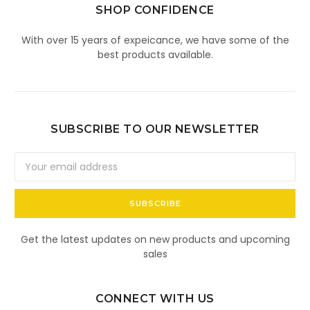
SHOP CONFIDENCE
With over 15 years of expeicance, we have some of the
best products available.
SUBSCRIBE TO OUR NEWSLETTER
Email
Address
Get the latest updates on new products and upcoming
sales
CONNECT WITH US