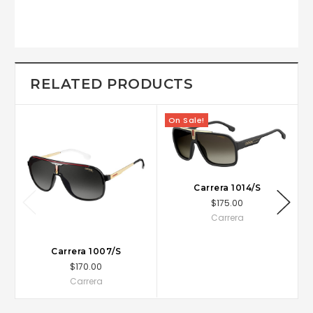
RELATED PRODUCTS
On Sale!
Carrera 1014/S
$175.00
Carrera
Carrera 1007/S
$170.00
Carrera