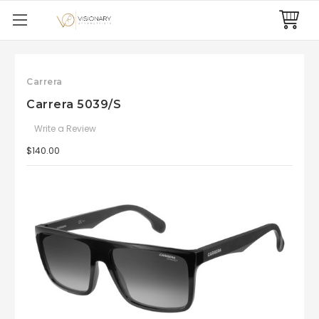
Carrera
Carrera 5039/S
Write a Review
$140.00