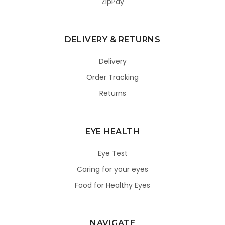
ZipPay
DELIVERY & RETURNS
Delivery
Order Tracking
Returns
EYE HEALTH
Eye Test
Caring for your eyes
Food for Healthy Eyes
NAVIGATE