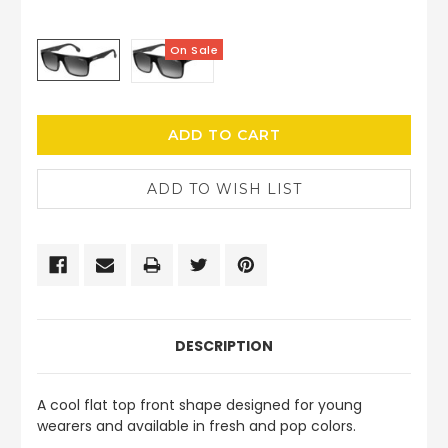
On Sale
CURRENT
STOCK:
DESCRIPTION
A cool flat top front shape designed for young
wearers and available in fresh and pop colors.