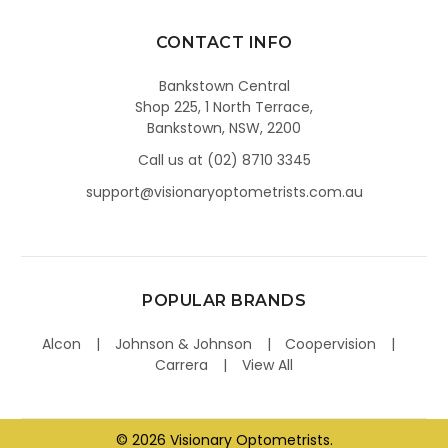
CONTACT INFO
Bankstown Central
Shop 225, 1 North Terrace,
Bankstown, NSW, 2200
Call us at (02) 8710 3345
support@visionaryoptometrists.com.au
POPULAR BRANDS
Alcon
Johnson & Johnson
Coopervision
Carrera
View All
©
2026
Visionary Optometrists.