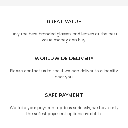
GREAT VALUE
Only the best branded glasses and lenses at the best
value money can buy.
WORLDWIDE DELIVERY
Please contact us to see if we can deliver to a locality
near you.
SAFE PAYMENT
We take your payment options seriously, we have only
the safest payment options available.