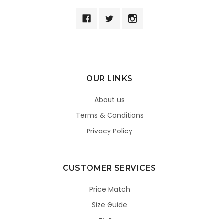
OUR LINKS
About us
Terms & Conditions
Privacy Policy
CUSTOMER SERVICES
Price Match
Size Guide