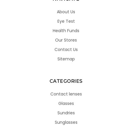
About Us
Eye Test
Health Funds
Our Stores
Contact Us
Sitemap
CATEGORIES
Contact lenses
Glasses
Sundries
Sunglasses