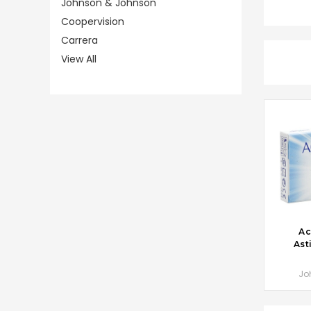
Johnson & Johnson
Coopervision
Carrera
View All
CHO
Ac
Ast
Jo