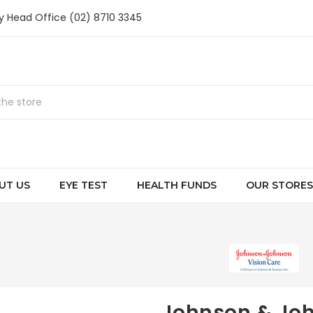
ry Head Office (02) 8710 3345
UT US
EYE TEST
HEALTH FUNDS
OUR STORES
Johnson & Jo