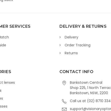
ER SERVICES
DELIVERY & RETURNS
Match
Delivery
uide
Order Tracking
Returns
RIES
CONTACT INFO
t lenses
Bankstown Central
Shop 225, 1 North Terrac
s
Bankstown, NSW, 2200
es
Call us at (02) 8710 33
sses
support@visionaryopto