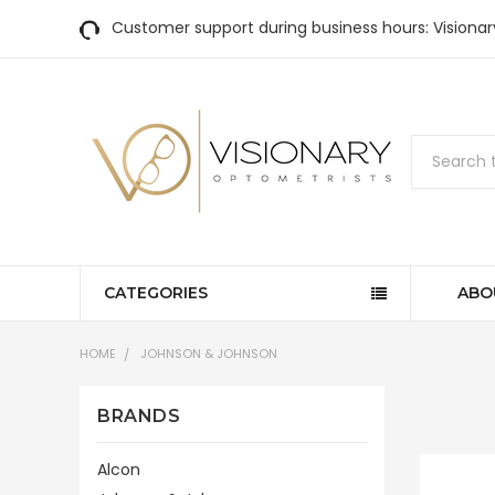
Customer support during business hours: Visiona
Search
CATEGORIES
ABO
HOME
JOHNSON & JOHNSON
BRANDS
Alcon