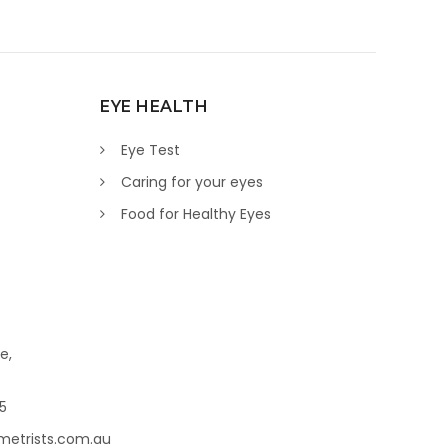
EYE HEALTH
Eye Test
Caring for your eyes
Food for Healthy Eyes
e,
45
metrists.com.au