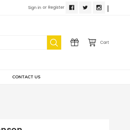
|
or
Register
Sign in
Cart
CONTACT US
hnson