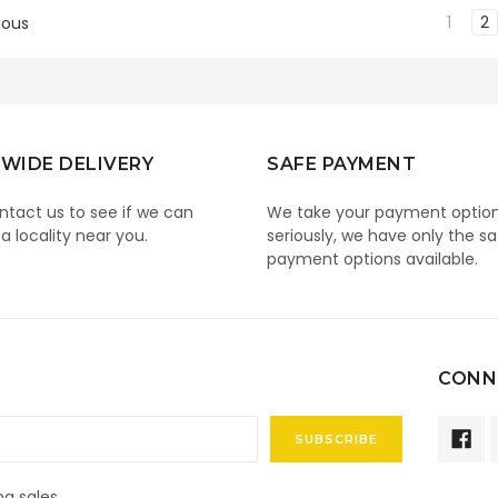
1
2
ious
WIDE DELIVERY
SAFE PAYMENT
ntact us to see if we can
We take your payment optio
 a locality near you.
seriously, we have only the sa
payment options available.
CONN
g sales