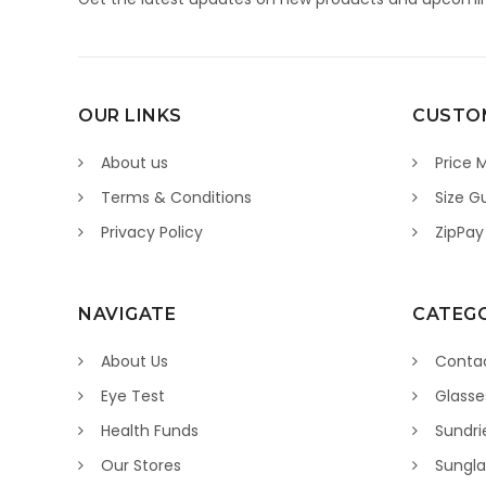
OUR LINKS
CUSTOM
About us
Price 
Terms & Conditions
Size G
Privacy Policy
ZipPay
NAVIGATE
CATEGO
About Us
Contac
Eye Test
Glasse
Health Funds
Sundri
Our Stores
Sungla