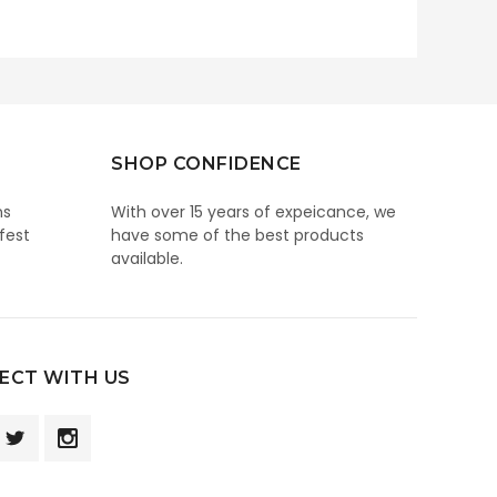
SHOP CONFIDENCE
ns
With over 15 years of expeicance, we
fest
have some of the best products
available.
ECT WITH US