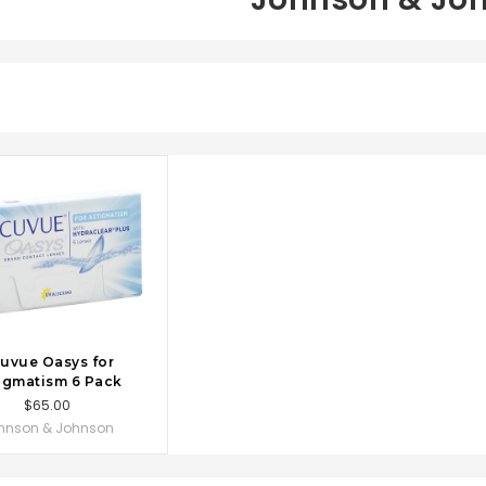
OSE OPTIONS
uvue Oasys for
igmatism 6 Pack
$65.00
hnson & Johnson