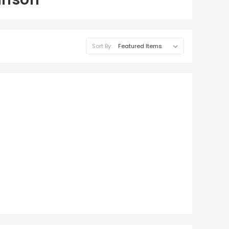
Sort By: