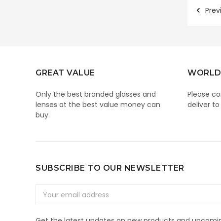
Prev
GREAT VALUE
WORLD
Only the best branded glasses and
Please co
lenses at the best value money can
deliver to
buy.
SUBSCRIBE TO OUR NEWSLETTER
Email
Address
Get the latest updates on new products and upcomin