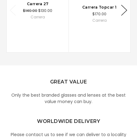
Carrera 27
Carrera Topcar 1
$140.00
$130.00
$170.00
Carrera
Carrera
GREAT VALUE
Only the best branded glasses and lenses at the best
value money can buy.
WORLDWIDE DELIVERY
Please contact us to see if we can deliver to a locality