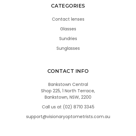
CATEGORIES
Contact lenses
Glasses
Sundries
Sunglasses
CONTACT INFO
Bankstown Central
Shop 225, 1 North Terrace,
Bankstown, NSW, 2200
Call us at (02) 8710 3345
support@visionaryoptometrists.com.au