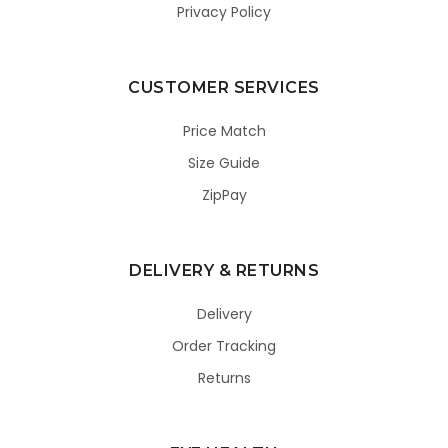
Privacy Policy
CUSTOMER SERVICES
Price Match
Size Guide
ZipPay
DELIVERY & RETURNS
Delivery
Order Tracking
Returns