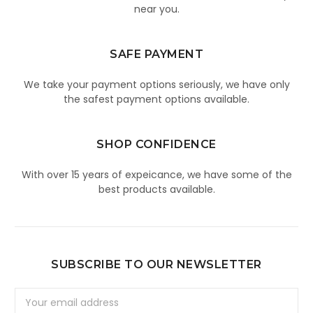
near you.
SAFE PAYMENT
We take your payment options seriously, we have only
the safest payment options available.
SHOP CONFIDENCE
With over 15 years of expeicance, we have some of the
best products available.
SUBSCRIBE TO OUR NEWSLETTER
Email
Address