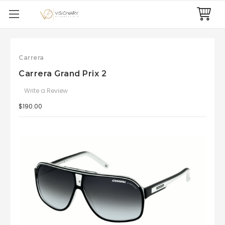
Carrera
Carrera Grand Prix 2
Write a Review
$190.00