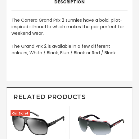
DESCRIPTION
The
Carrera Grand Prix 2
sunnies have a bold, pilot-
inspired silhouette which makes the pair perfect for
weekend wear.
The Grand Prix 2 is available in a few different
colours, White / Black, Blue / Black or Red / Black.
RELATED PRODUCTS
On Sale!