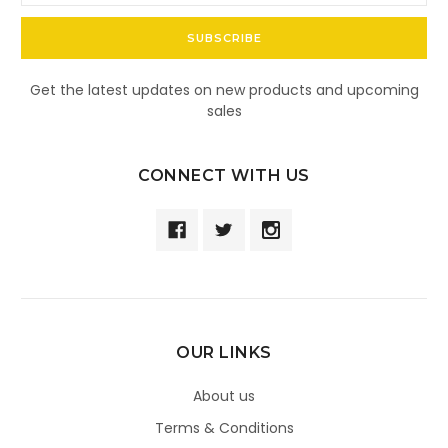
Get the latest updates on new products and upcoming
sales
CONNECT WITH US
OUR LINKS
About us
Terms & Conditions