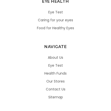
EYE HEALTH
Eye Test
Caring for your eyes
Food for Healthy Eyes
NAVIGATE
About Us
Eye Test
Health Funds
Our Stores
Contact Us
Sitemap