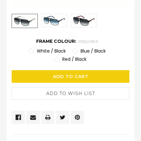
FRAME COLOUR:
REQUIRED
White / Black
Blue / Black
Red / Black
CURRENT
STOCK: